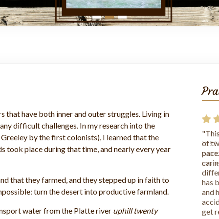
Pra
s that have both inner and outer struggles. Living in
ny difficult challenges. In my research into the
"This
eeley by the first colonists), I learned that the
it!! 
s took place during that time, and nearly every year
wonde
more
land that they farmed, and they stepped up in faith to
ossible: turn the desert into productive farmland.
ansport water from the Platte river
uphill twenty