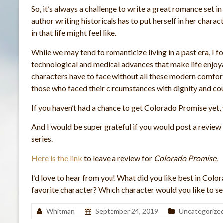
So, it’s always a challenge to write a great romance set in
author writing historicals has to put herself in her chara
in that life might feel like.
While we may tend to romanticize living in a past era, I
technological and medical advances that make life enjoyab
characters have to face without all these modern comfort
those who faced their circumstances with dignity and c
If you haven’t had a chance to get Colorado Promise yet, 
And I would be super grateful if you would post a review
series.
Here is the link
to leave a review for
Colorado Promise
.
I’d love to hear from you! What did you like best in Col
favorite character? Which character would you like to see
Whitman
September 24, 2019
Uncategorize