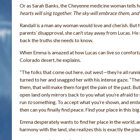
Or as Sarah Banks, the Cheyenne medicine woman tells h
hearts will sing together. The sky will embrace them, and t
Randall is a man any woman would love and cherish. But h
parents’ disapproval, she can’t stay away from Lucas. He 
back the truths she needs to know.
When Emma is amazed at how Lucas can live so comfortabl
Colorado desert, he explains.
“The folks that come out here, out west—they’re all runni
turned to her and snagged her with his intense gaze. “They
them, that will make them forget the pain of the past. Bu
open land only mirrors back to you what you’re afraid to se
run
to
something. To accept what you’re shown, and embr
then can you finally find peace. Find your place in this bi
Emma desperately wants to find her place in the world, an
harmony with the land, she realizes this is exactly the 