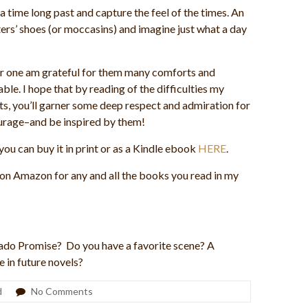
 a time long past and capture the feel of the times. An
cters’ shoes (or moccasins) and imagine just what a day
 for one am grateful for them many comforts and
le. I hope that by reading of the difficulties my
s, you’ll garner some deep respect and admiration for
ourage–and be inspired by them!
you can buy it in print or as a Kindle ebook
HERE
.
 on Amazon for any and all the books you read in my
orado Promise? Do you have a favorite scene? A
 in future novels?
d
No Comments