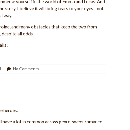
l immerse yourself in the world of Emma and Lucas. And
 story. I believe it will bring tears to your eyes—not
l way.
roine, and many obstacles that keep the two from
, despite all odds.
ails!
d
No Comments
ve heroes.
ill have a lot in common across genre, sweet romance