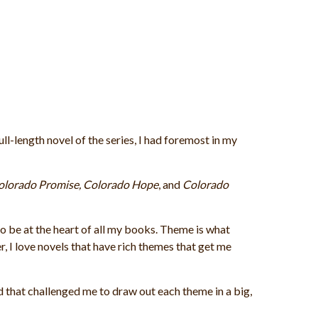
ull-length novel of the series, I had foremost in my
olorado Promise, Colorado Hope
, and
Colorado
 be at the heart of all my books. Theme is what
, I love novels that have rich themes that get me
 that challenged me to draw out each theme in a big,