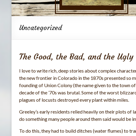
Uncategorized
The Good, the Bad, and the Ugly
I love to write rich, deep stories about complex character
the new frontier in Colorado in the 1870s presented so ma
founding of Union Colony (the name given to the town of Gr
decade of the ’70s was brutal. Some of the worst blizzard
plagues of locusts destroyed every plant within miles.
Greeley’s early residents relied heavily on their plots of 
do something many people around them said would be imp
To do this, they had to build ditches (water flumes) to tr