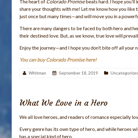
The heart of
Colorado Promise
beats hard. I hope you’l
share your thoughts with me! Let me know how you like the
just once but many times—and will move you in a powerfu
There are many dangers to be faced by both hero and he
their destined love. But, as we know, true love will prevail
Enjoy the journey—and I hope you don’t bite off all your n
You can buy Colorado Promise here!
Whitman
September 18, 2019
Uncategorize
What We Love in a Hero
We all love heroes, and readers of romance especially lo
Every genre has its own type of hero, and while heroes w
has a special kind of hero.