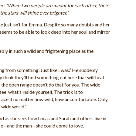
er:
“When two people are meant for each other, their
he stars will shine ever brighter.”
e just isn’t for Emma. Despite so many doubts and her
seems to be able to look deep into her soul and mirror
y in such a wild and frightening place as the
ng from something. Just like I was.” He suddenly
 think they’ll find something out here that will heal
t the open range doesn’t do that for you. The wide
e, what’s inside yourself. The trick is to
ace it no matter how wild, how uncomfortable. Only
g, wide world.”
d as she sees how Lucas and Sarah and others live in
place—and the man—she could come to love.