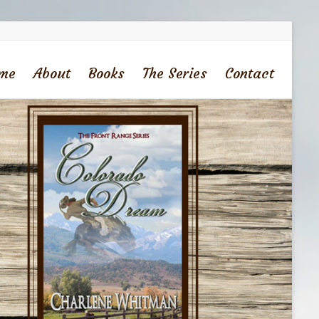
me
About
Books
The Series
Contact