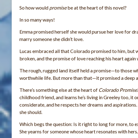
So how would
promise
be at the heart of this novel?
In so many ways!
Emma promised herself she would pursue her love for dr
marry someone she didn’t love.
Lucas embraced all that Colorado promised to him, but 
broken, and the promise of love reaching his heart agai
The rough, rugged land itself held a promise—to those w
worthwhile life. But more than that—it promised a deep a
There’s something else at the heart of
Colorado Promise
childhood friend, and learns he’s living in Greeley too, i
considerate, and he respects her dreams and aspirations. Ye
she should.
Which begs the question: Is it right to long for more, to
She yearns for someone whose heart resonates with hers.