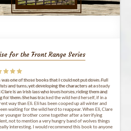
ise for the Front Range Series
 is the first book I've read from this author and I loved
The story was well written and the characters were
rful. It's a very caring story. I look forward to reading
 of Charlene's books."