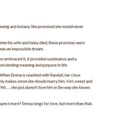
awing and botany. She promised she would never
when his wife and baby died, those promises were
n was an impossible dream.
ho embraced it, it provided sustenance and a
nd abiding meaning and purpose in life.
.When Emma is reunited with Randall, her close
t only makes sense she should marry him. He’s sweet and
t . . . she just doesn’t love him in the way she knows
 expect more? Emma longs for love, but more than that.