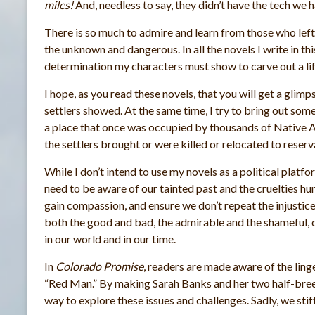
miles!
And, needless to say, they didn’t have the tech we 
There is so much to admire and learn from those who left
the unknown and dangerous. In all the novels I write in thi
determination my characters must show to carve out a lif
I hope, as you read these novels, that you will get a glimps
settlers showed. At the same time, I try to bring out some 
a place that once was occupied by thousands of Native 
the settlers brought or were killed or relocated to reserva
While I don’t intend to use my novels as a political platfo
need to be aware of our tainted past and the cruelties h
gain compassion, and ensure we don’t repeat the injustice
both the good and bad, the admirable and the shameful, 
in our world and in our time.
In
Colorado Promise
, readers are made aware of the lin
“Red Man.” By making Sarah Banks and her two half-bree
way to explore these issues and challenges. Sadly, we stif