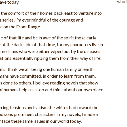
have today.
 the comfort of their homes back east to venture into
s series, I’m ever mindful of the courage and
e on the Front Range.
e of that life and be in awe of the spirit those early
of the dark side of that time, for my characters live in
Americans who were either wiped out by the diseases
tions, essentially ripping them from their way of life.
rm, I think we all, being one human family on earth,
umans have committed, in order to learn from them,
s done to others. I believe reading novels that show
of humans helps us stop and think about our own place
gering tensions and racism the whites had toward the
d sons prominent characters in my novels, I made a
f face these same issues in our world today.