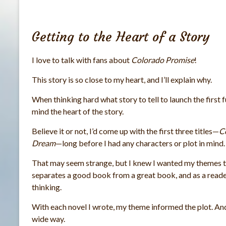
Getting to the Heart of a Story
I love to talk with fans about
Colorado Promise
!
This story is so close to my heart, and I’ll explain why.
When thinking hard what story to tell to launch the first f
mind the heart of the story.
Believe it or not, I’d come up with the first three titles—
C
Dream
—long before I had any characters or plot in mind.
That may seem strange, but I knew I wanted my themes to
separates a good book from a great book, and as a reader
thinking.
With each novel I wrote, my theme informed the plot. And
wide way.