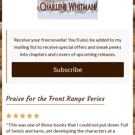
Receive your free novella! You'll also be added to my
mailing list to receive special offers and sneak peeks
into chapters and covers of upcoming releases.
Subscribe
Praise for the Front Range Series
"This was one of those books that I could not put down. Full
"This is the first book I've read from this author and I loved
of twists and turns, yet developing the characters at a
it!! The story was well written and the characters were