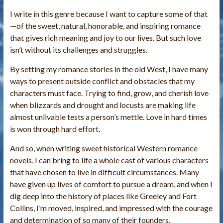
I write in this genre because I want to capture some of that
—of the sweet, natural, honorable, and inspiring romance
that gives rich meaning and joy to our lives. But such love
isn’t without its challenges and struggles.
By setting my romance stories in the old West, I have many
ways to present outside conflict and obstacles that my
characters must face. Trying to find, grow, and cherish love
when blizzards and drought and locusts are making life
almost unlivable tests a person’s mettle. Love in hard times
is won through hard effort.
And so, when writing sweet historical Western romance
novels, I can bring to life a whole cast of various characters
that have chosen to live in difficult circumstances. Many
have given up lives of comfort to pursue a dream, and when I
dig deep into the history of places like Greeley and Fort
Collins, I’m moved, inspired, and impressed with the courage
and determination of so many of their founders.