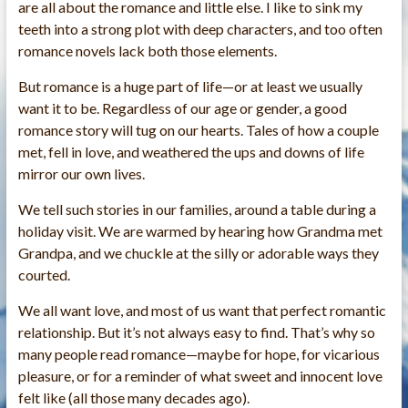
are all about the romance and little else. I like to sink my
teeth into a strong plot with deep characters, and too often
romance novels lack both those elements.
But romance is a huge part of life—or at least we usually
want it to be. Regardless of our age or gender, a good
romance story will tug on our hearts. Tales of how a couple
met, fell in love, and weathered the ups and downs of life
mirror our own lives.
We tell such stories in our families, around a table during a
holiday visit. We are warmed by hearing how Grandma met
Grandpa, and we chuckle at the silly or adorable ways they
courted.
We all want love, and most of us want that perfect romantic
relationship. But it’s not always easy to find. That’s why so
many people read romance—maybe for hope, for vicarious
pleasure, or for a reminder of what sweet and innocent love
felt like (all those many decades ago).