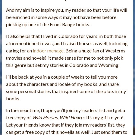
And my aim is to inspire you, my reader, so that your life will
be enriched in some ways it may not have been before
picking up one of the Front Range books.
It also helps that I lived in Colorado for years, in both those
aforementioned towns, and I raised horses as well, including
caring for an
indoor menage
. Being a huge fan of Westerns
(movies and novels), it made sense for me to not only pick
this genre but set my stories in Colorado and Wyoming.
I’ll be back at you in a couple of weeks to tell you more
about the characters and locale of my books, and share
some personal stories that inspired some of the plots in my
books.
In the meantime, I hope you’ll join my readers’ list and get a
free copy of
Wild Horses, Wild Hearts
. It’s my gift to you!
Let your friends know that if they join my readers’ list, they
can get a free copy of this novella as well! Just send them to