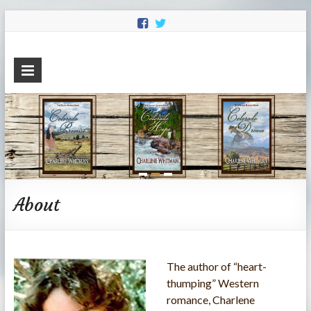
Charlene
Sweet Historical Romance
Whitman
About
The author of “heart-
thumping” Western
romance, Charlene