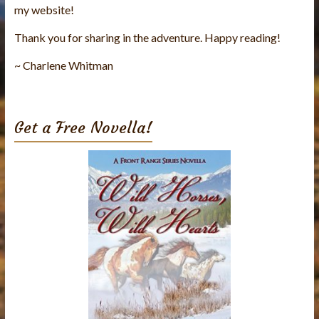
my website!
Thank you for sharing in the adventure. Happy reading!
~ Charlene Whitman
Get a Free Novella!