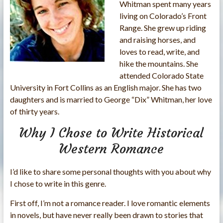
Whitman spent many years
living on Colorado’s Front
Range. She grew up riding
and raising horses, and
loves to read, write, and
hike the mountains. She
attended Colorado State
University in Fort Collins as an English major. She has two
daughters and is married to George “Dix” Whitman, her love
of thirty years.
Why I Chose to Write Historical
Western Romance
I’d like to share some personal thoughts with you about why
I chose to write in this genre.
First off, I’m not a romance reader. I love romantic elements
in novels, but have never really been drawn to stories that