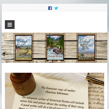
Charlene
Sweet Historical Romance
Whitman