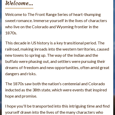
Welcome…
Welcome to The Front Range Series of heart-thumping
sweet romance. Immerse yourself in the lives of characters
who live on the Colorado and Wyoming frontier in the
1870s.
This decade in US history is a key transitional period. The
railroad, making inroads into the western territories, caused
new towns to spring up. The way of the Indian and the
buffalo were phasing out, and settlers were pursuing their
dreams of freedom and new opportunities, often amid great
dangers and risks.
The 1870s saw both the nation's centennial and Colorado
inducted as the 38th state, which were events that inspired
hope and promise.
I hope you'll be transported into this intriguing time and find
yourself drawn into the lives of the many characters who