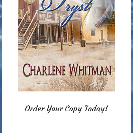
Order Your Copy Today!