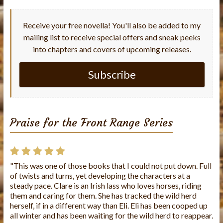
Receive your free novella! You'll also be added to my
mailing list to receive special offers and sneak peeks
into chapters and covers of upcoming releases.
Subscribe
Praise for the Front Range Series
"This was one of those books that I could not put down. Full
"This is the first book I've read from this author and I loved
of twists and turns, yet developing the characters at a
it!! The story was well written and the characters were
steady pace. Clare is an Irish lass who loves horses, riding
wonderful. It's a very caring story. I look forward to reading
them and caring for them. She has tracked the wild herd
more of Charlene's books."
herself, if in a different way than Eli. Eli has been cooped up
all winter and has been waiting for the wild herd to reappear.