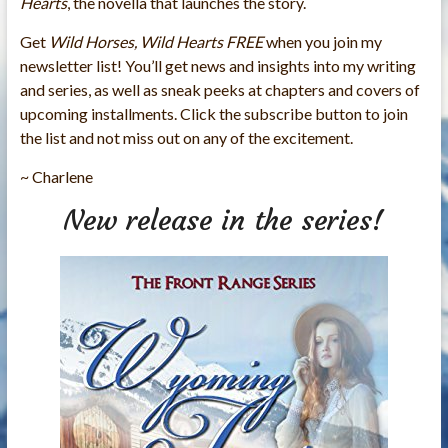
Hearts
, the novella that launches the story.
Get
Wild Horses, Wild Hearts FREE
when you join my
newsletter list! You’ll get news and insights into my writing
and series, as well as sneak peeks at chapters and covers of
upcoming installments. Click the subscribe button
to join
the list and not miss out on any of the excitement.
~ Charlene
New release in the series!