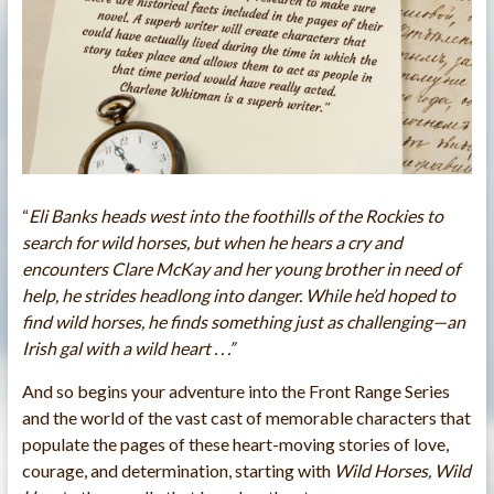
“
Eli Banks heads west into the foothills of the Rockies to
search for wild horses, but when he hears a cry and
encounters Clare McKay and her young brother in need of
help, he strides headlong into danger. While he’d hoped to
find wild horses, he finds something just as challenging—an
Irish gal with a wild heart . . .”
And so begins your adventure into the Front Range Series
and the world of the vast cast of memorable characters that
populate the pages of these heart-moving stories of love,
courage, and determination, starting with
Wild Horses, Wild