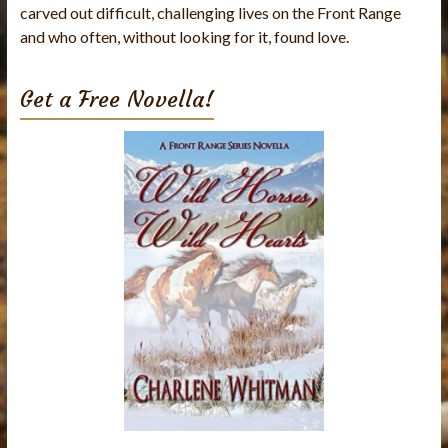
carved out difficult, challenging lives on the Front Range
and who often, without looking for it, found love.
Get a Free Novella!