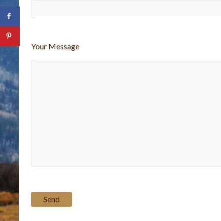
Your Message