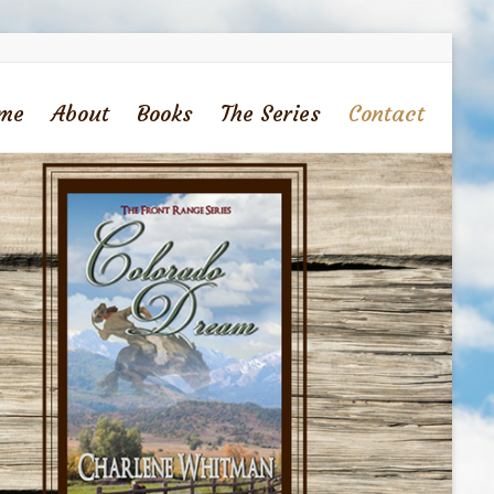
me
About
Books
The Series
Contact