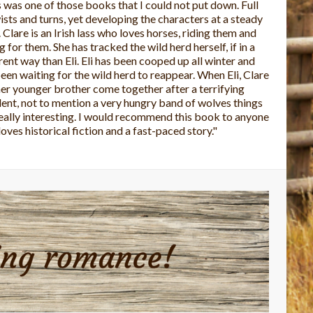
 is the first book I've read from this author and I loved
The story was well written and the characters were
rful. It's a very caring story. I look forward to reading
 of Charlene's books."