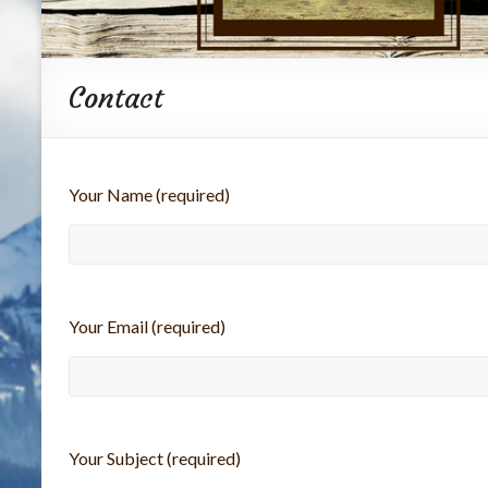
Contact
Your Name (required)
Your Email (required)
Your Subject (required)