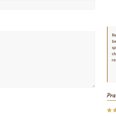
Re
be
sp
ch
re
Pra