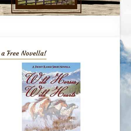
 a Free Novella!