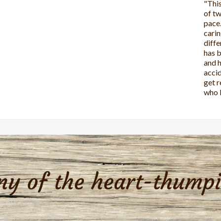
"This
it!! 
wonde
more