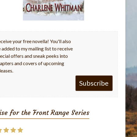
ceive your free novella! You'll also
 added to my mailing list to receive
ecial offers and sneak peeks into
apters and covers of upcoming
leases.
Subscribe
ise for the Front Range Series