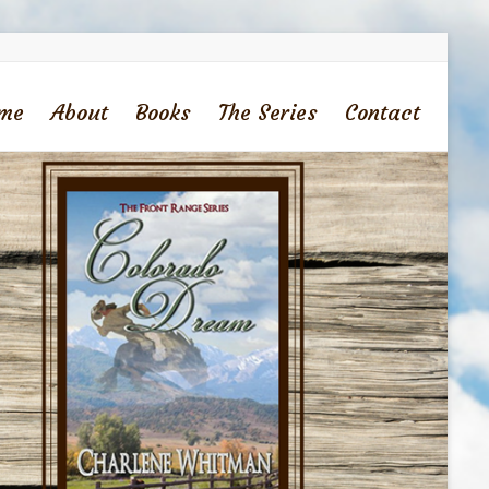
me
About
Books
The Series
Contact