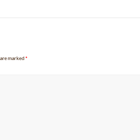
s are marked
*