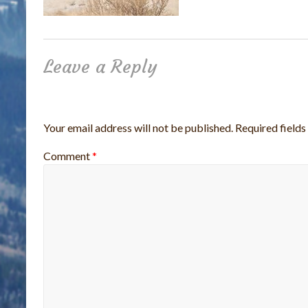
Leave a Reply
Your email address will not be published.
Required field
Comment
*