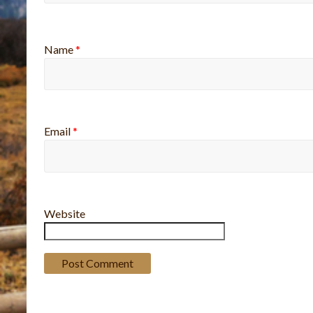
Name
*
Email
*
Website