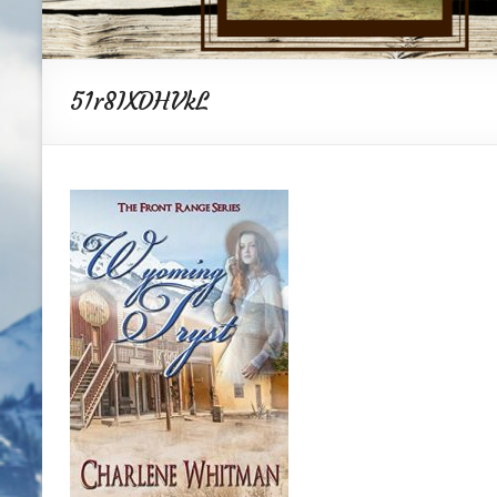
51r8IXDHVkL