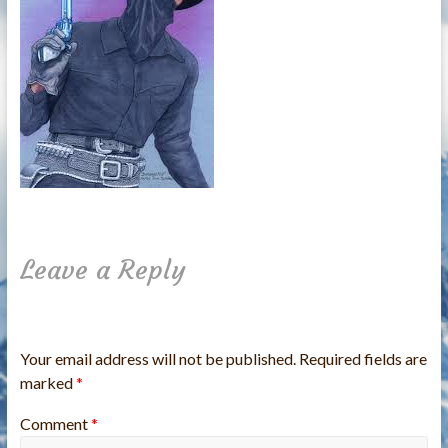
Leave a Reply
Your email address will not be published.
Required fields are
marked
*
Comment
*