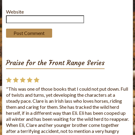
Website
Praise for the Front Range Series
"This was one of those books that I could not put down. Full
"This is the first book I've read from this author and I loved
of twists and turns, yet developing the characters at a
it!! The story was well written and the characters were
steady pace. Clare is an Irish lass who loves horses, riding
wonderful. It's a very caring story. I look forward to reading
them and caring for them. She has tracked the wild herd
more of Charlene's books."
herself, if in a different way than Eli. Eli has been cooped up
all winter and has been waiting for the wild herd to reappear.
When Eli, Clare and her younger brother come together
after a terrifying accident, not to mention a very hungry