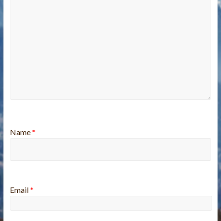
Name
*
Email
*