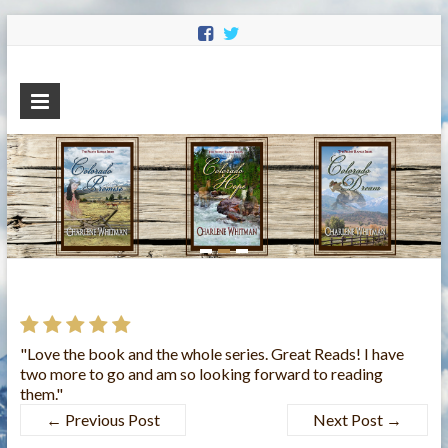
Charlene
Sweet Historical Romance
Whitman
"Love the book and the whole series. Great Reads! I have
two more to go and am so looking forward to reading
them."
←
Previous Post
Next Post
→