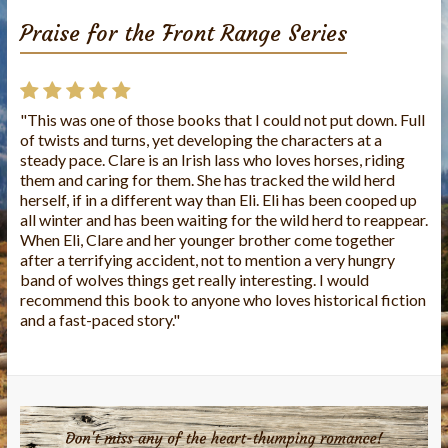
Praise for the Front Range Series
"This was one of those books that I could not put down. Full
of twists and turns, yet developing the characters at a
steady pace. Clare is an Irish lass who loves horses, riding
them and caring for them. She has tracked the wild herd
herself, if in a different way than Eli. Eli has been cooped up
all winter and has been waiting for the wild herd to reappear.
When Eli, Clare and her younger brother come together
after a terrifying accident, not to mention a very hungry
band of wolves things get really interesting. I would
recommend this book to anyone who loves historical fiction
and a fast-paced story."